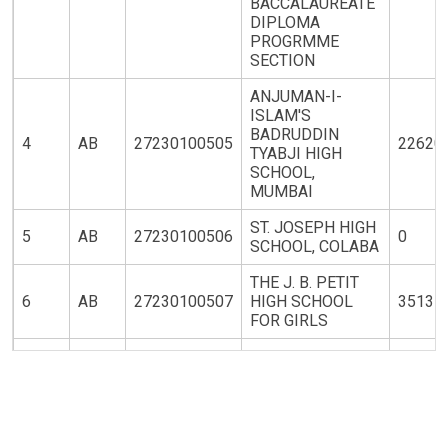
BACCALAUREATE
DIPLOMA
PROGRMME
SECTION
ANJUMAN-I-
ISLAM'S
BADRUDDIN
4
AB
27230100505
22620
TYABJI HIGH
SCHOOL,
MUMBAI
ST. JOSEPH HIGH
5
AB
27230100506
0
SCHOOL, COLABA
THE J. B. PETIT
6
AB
27230100507
HIGH SCHOOL
35131
FOR GIRLS
ST. XAVIER'S
7
AB
27230100508
NIGHT HIGH
22620
SCHOOL
THE CATHEDRAL