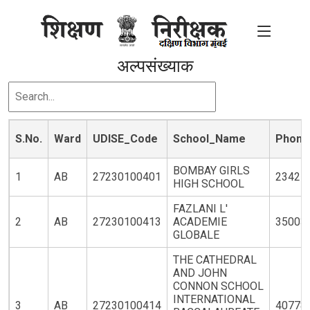
अल्पसंख्याक
S.No.
Ward
UDISE_Code
School_Name
Phone
BOMBAY GIRLS
1
AB
27230100401
23427
HIGH SCHOOL
FAZLANI L'
2
AB
27230100413
ACADEMIE
35003
GLOBALE
THE CATHEDRAL
AND JOHN
CONNON SCHOOL
INTERNATIONAL
3
AB
27230100414
40778