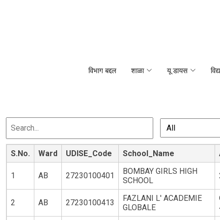
विभाग बद्दल
शाळा
यू डायस
विद्
S.No.
Ward
UDISE_Code
School_Name
BOMBAY GIRLS HIGH
1
AB
27230100401
SCHOOL
FAZLANI L' ACADEMIE
2
AB
27230100413
GLOBALE