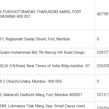
6 PURSHOTTAMDAS THAKURDAS MARG, FORT
40778
,MUMBAI 400 001
31, Raghunath Dadaji Street, Fort, Mumbai
0
Gulam mohammad Bld 7th Navroji Hill Road Dongri
23077
92,Dr D.N.Road, Near Times of India Bldg mumbai -01
22620
R C Church,Colaba, Mumbai -400 005
0
5, Maharshi Dadhichi Marg, Fort, Mumbai 400001
35131
289, Lokmanya Tilak Marg, Opp. Small Cause court,
22620