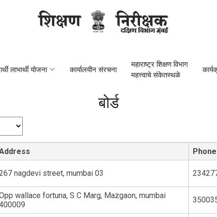
महाराष्ट्र शिक्षण विभाग
यार्थी लाभार्थी योजना
कार्यालयीन संरचना
कार्य
महत्त्वाचे संकेतस्थळे
बोर्ड
Address
Phone
267 nagdevi street, mumbai 03
23427
Opp wallace fortuna, S C Marg, Mazgaon, mumbai
35003
400009