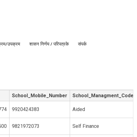
क्रम/उपक्रम
शासन निर्णय / परिपत्रके
संपर्क
School_Mobile_Number
School_Managment_Code
774
9920424383
Aided
500
9821972073
Self Finance