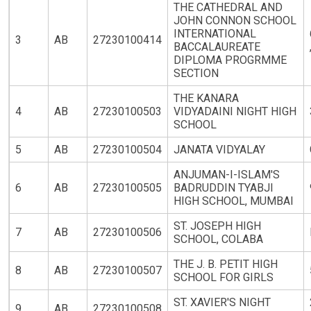
THE CATHEDRAL AND
JOHN CONNON SCHOOL
INTERNATIONAL
3
AB
27230100414
BACCALAUREATE
DIPLOMA PROGRMME
SECTION
THE KANARA
4
AB
27230100503
VIDYADAINI NIGHT HIGH
SCHOOL
5
AB
27230100504
JANATA VIDYALAY
ANJUMAN-I-ISLAM'S
6
AB
27230100505
BADRUDDIN TYABJI
HIGH SCHOOL, MUMBAI
ST. JOSEPH HIGH
7
AB
27230100506
SCHOOL, COLABA
THE J. B. PETIT HIGH
8
AB
27230100507
SCHOOL FOR GIRLS
ST. XAVIER'S NIGHT
9
AB
27230100508