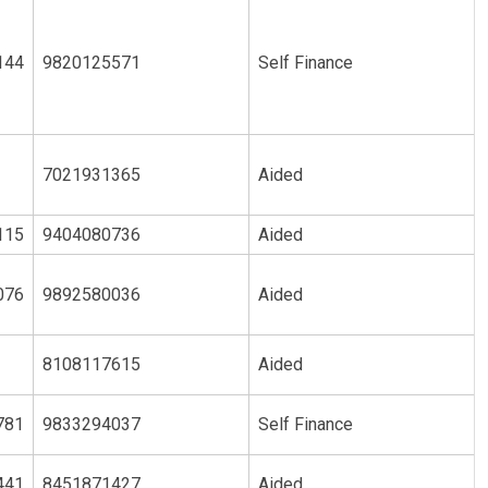
144
9820125571
Self Finance
7021931365
Aided
115
9404080736
Aided
076
9892580036
Aided
8108117615
Aided
781
9833294037
Self Finance
441
8451871427
Aided